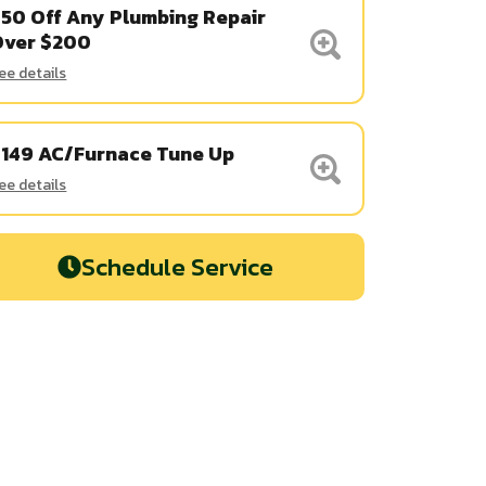
50 Off Any Plumbing Repair
Over $200
ee details
$149 AC/Furnace Tune Up
ee details
Schedule Service