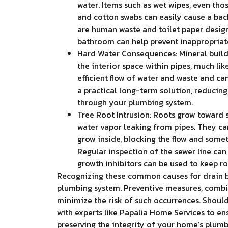
water. Items such as wet wipes, even those
and cotton swabs can easily cause a back
are human waste and toilet paper designe
bathroom can help prevent inappropriat
Hard Water Consequences: Mineral buildu
the interior space within pipes, much lik
efficient flow of water and waste and ca
a practical long-term solution, reducing
through your plumbing system.
Tree Root Intrusion: Roots grow toward 
water vapor leaking from pipes. They can
grow inside, blocking the flow and somet
Regular inspection of the sewer line can 
growth inhibitors can be used to keep ro
Recognizing these common causes for drain ba
plumbing system. Preventive measures, combin
minimize the risk of such occurrences. Should 
with experts like Papalia Home Services to en
preserving the integrity of your home’s plumb