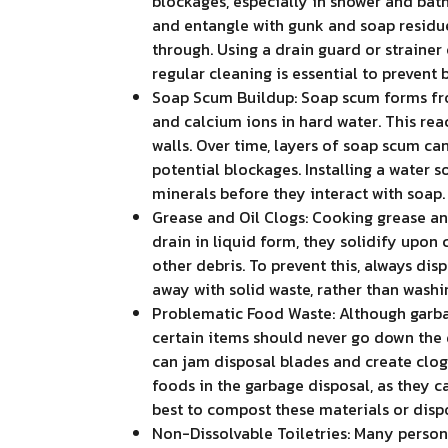
blockages, especially in shower and bath
and entangle with gunk and soap residue
through. Using a drain guard or strainer
regular cleaning is essential to prevent 
Soap Scum Buildup: Soap scum forms fro
and calcium ions in hard water. This rea
walls. Over time, layers of soap scum ca
potential blockages. Installing a water 
minerals before they interact with soap.
Grease and Oil Clogs: Cooking grease an
drain in liquid form, they solidify upon
other debris. To prevent this, always dis
away with solid waste, rather than washi
Problematic Food Waste: Although garba
certain items should never go down the d
can jam disposal blades and create clogs.
foods in the garbage disposal, as they c
best to compost these materials or dispo
Non-Dissolvable Toiletries: Many person