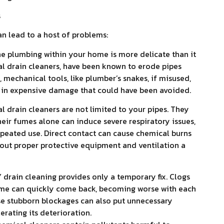
s
an lead to a host of problems:
e plumbing within your home is more delicate than it
al drain cleaners, have been known to erode pipes
, mechanical tools, like plumber’s snakes, if misused,
ng in expensive damage that could have been avoided.
l drain cleaners are not limited to your pipes. They
their fumes alone can induce severe respiratory issues,
peated use. Direct contact can cause chemical burns
hout proper protective equipment and ventilation a
 drain cleaning provides only a temporary fix. Clogs
 time can quickly come back, becoming worse with each
se stubborn blockages can also put unnecessary
rating its deterioration.