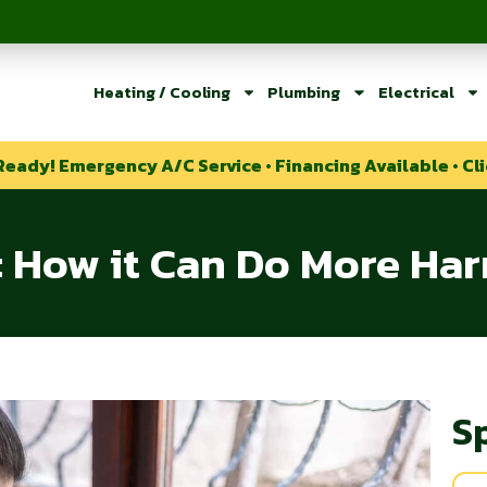
Heating / Cooling
Plumbing
Electrical
Ready! Emergency A/C Service • Financing Available • Cli
g: How it Can Do More H
S