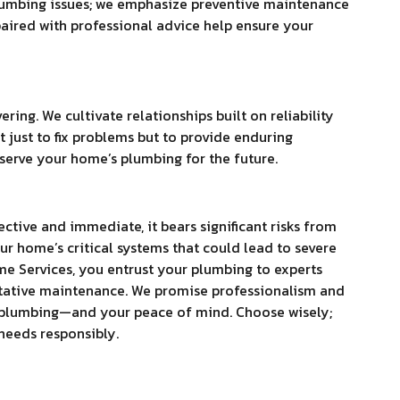
plumbing issues; we emphasize preventive maintenance
ired with professional advice help ensure your
ing. We cultivate relationships built on reliability
t just to fix problems but to provide enduring
eserve your home’s plumbing for the future.
ctive and immediate, it bears significant risks from
ur home’s critical systems that could lead to severe
me Services, you entrust your plumbing to experts
tative maintenance. We promise professionalism and
ur plumbing—and your peace of mind. Choose wisely;
needs responsibly.