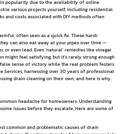
in popularity due to the availability of online
ackle various projects yourself, including residential
sks and costs associated with DIY methods often
rmful, often seen as a quick fix. These harsh
they can also eat away at your pipes over time —
per, or even lead. Even ‘natural’ remedies like vinegar
n might feel satisfying, but it’s rarely strong enough
false sense of victory while the real problem festers
 Services, harnessing over 30 years of professional
sing drain cleaning on their own, and here is why.
 a common headache for homeowners. Understanding
t some issues before they escalate. Here are some of
most common and problematic causes of drain