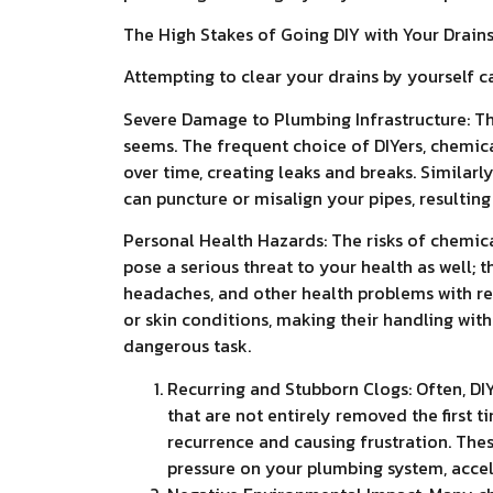
The High Stakes of Going DIY with Your Drain
Attempting to clear your drains by yourself c
Severe Damage to Plumbing Infrastructure: Th
seems. The frequent choice of DIYers, chemic
over time, creating leaks and breaks. Similarly
can puncture or misalign your pipes, resulti
Personal Health Hazards: The risks of chemica
pose a serious threat to your health as well; 
headaches, and other health problems with re
or skin conditions, making their handling wit
dangerous task.
Recurring and Stubborn Clogs: Often, DIY
that are not entirely removed the first
recurrence and causing frustration. The
pressure on your plumbing system, accele