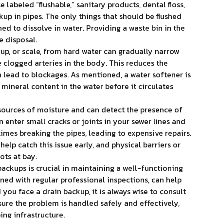
 labeled “flushable,” sanitary products, dental floss,
up in pipes. The only things that should be flushed
d to dissolve in water. Providing a waste bin in the
e disposal.
p, or scale, from hard water can gradually narrow
e clogged arteries in the body. This reduces the
n lead to blockages. As mentioned, a water softener is
 mineral content in the water before it circulates
sources of moisture and can detect the presence of
 enter small cracks or joints in your sewer lines and
imes breaking the pipes, leading to expensive repairs.
help catch this issue early, and physical barriers or
ots at bay.
ckups is crucial in maintaining a well-functioning
ed with regular professional inspections, can help
you face a drain backup, it is always wise to consult
sure the problem is handled safely and effectively,
ing infrastructure.