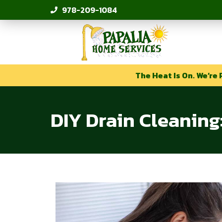
978-209-1084
The Heat Is On. We’re 
DIY Drain Cleanin