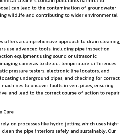
emical cleaners contain pollutants harmful to
posal can lead to the contamination of groundwater
ting wildlife and contributing to wider environmental
es offers a comprehensive approach to drain cleaning,
ers use advanced tools, including pipe inspection
tection equipment using sound or ultrasonic
 imaging cameras to detect temperature differences
tic pressure testers, electronic line locators, and
, locating underground pipes, and checking for correct
machines to uncover faults in vent pipes, ensuring
ive, and lead to the correct course of action to repair
e Care
ely on processes like hydro jetting, which uses high-
clean the pipe interiors safely and sustainably. Our