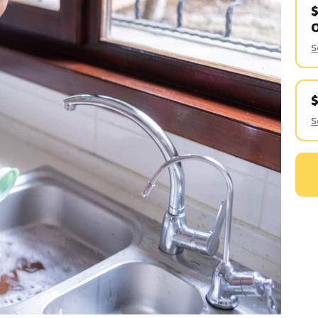
$
S
S