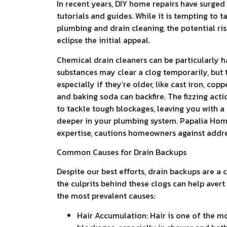
In recent years, DIY home repairs have surged 
tutorials and guides. While it is tempting to t
plumbing and drain cleaning, the potential ri
eclipse the initial appeal.
Chemical drain cleaners can be particularly ha
substances may clear a clog temporarily, but 
especially if they’re older, like cast iron, cop
and baking soda can backfire. The fizzing actio
to tackle tough blockages, leaving you with a 
deeper in your plumbing system. Papalia Home
expertise, cautions homeowners against addres
Common Causes for Drain Backups
Despite our best efforts, drain backups are
the culprits behind these clogs can help aver
the most prevalent causes:
Hair Accumulation: Hair is one of the 