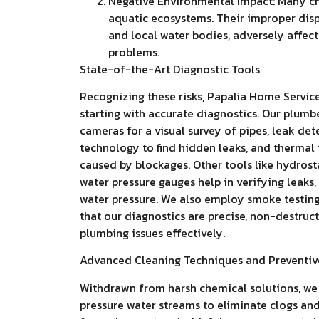
Negative Environmental Impact: Many ch
aquatic ecosystems. Their improper dis
and local water bodies, adversely affec
problems.
State-of-the-Art Diagnostic Tools
Recognizing these risks, Papalia Home Servic
starting with accurate diagnostics. Our plumb
cameras for a visual survey of pipes, leak de
technology to find hidden leaks, and thermal
caused by blockages. Other tools like hydrosta
water pressure gauges help in verifying leaks
water pressure. We also employ smoke testing 
that our diagnostics are precise, non-destruct
plumbing issues effectively.
Advanced Cleaning Techniques and Preventiv
Withdrawn from harsh chemical solutions, we r
pressure water streams to eliminate clogs and 