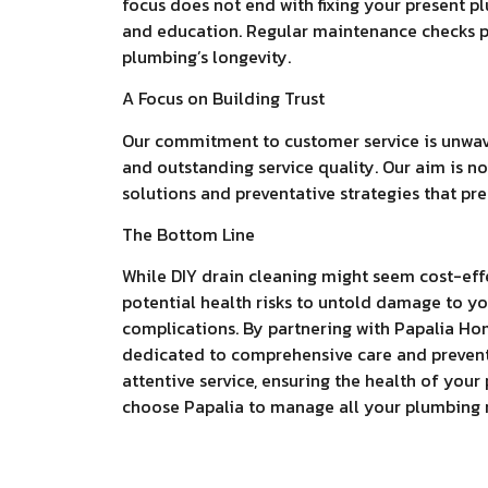
focus does not end with fixing your present 
and education. Regular maintenance checks pa
plumbing’s longevity.
A Focus on Building Trust
Our commitment to customer service is unwaver
and outstanding service quality. Our aim is no
solutions and preventative strategies that pr
The Bottom Line
While DIY drain cleaning might seem cost-effe
potential health risks to untold damage to yo
complications. By partnering with Papalia Ho
dedicated to comprehensive care and preven
attentive service, ensuring the health of yo
choose Papalia to manage all your plumbing 