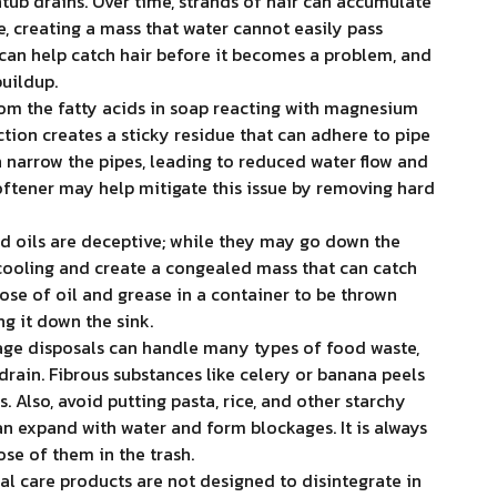
tub drains. Over time, strands of hair can accumulate
, creating a mass that water cannot easily pass
 can help catch hair before it becomes a problem, and
buildup.
m the fatty acids in soap reacting with magnesium
ction creates a sticky residue that can adhere to pipe
n narrow the pipes, leading to reduced water flow and
softener may help mitigate this issue by removing hard
d oils are deceptive; while they may go down the
 cooling and create a congealed mass that can catch
pose of oil and grease in a container to be thrown
ng it down the sink.
ge disposals can handle many types of food waste,
rain. Fibrous substances like celery or banana peels
 Also, avoid putting pasta, rice, and other starchy
an expand with water and form blockages. It is always
se of them in the trash.
al care products are not designed to disintegrate in