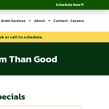
Schedule Now
Drain Services
About
Contact
Careers
ck or call to schedule.
arm Than Good
pecials